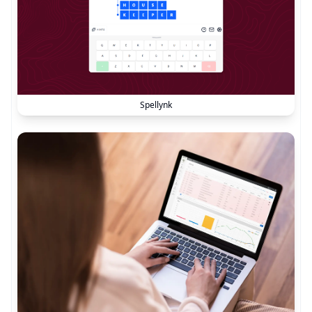
Spellynk