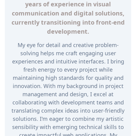
years of experience in visual
communication and digital solutions,
currently transitioning into front-end
development.
My eye for detail and creative problem-
solving helps me craft engaging user
experiences and intuitive interfaces. I bring
fresh energy to every project while
maintaining high standards for quality and
innovation. With my background in project
management and design, I excel at
collaborating with development teams and
translating complex ideas into user-friendly
solutions. I'm eager to combine my artistic
sensibility with emerging technical skills to
create impactful web applications. My