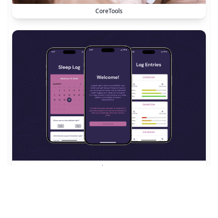
CoreTools
SleepJot