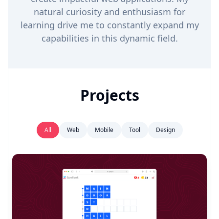
natural curiosity and enthusiasm for
learning drive me to constantly expand my
capabilities in this dynamic field.
Projects
All
Web
Mobile
Tool
Design