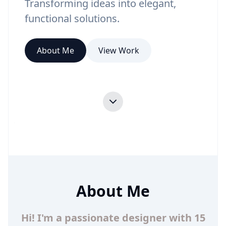
Transforming ideas into elegant,
functional solutions.
About Me
View Work
About Me
Hi! I'm a passionate designer with 15