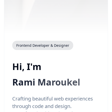
Frontend Developer & Designer
Hi, I'm
Rami Maroukel
Crafting beautiful web experiences
through code and design.